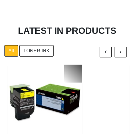
LATEST IN PRODUCTS
All
TONER INK