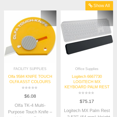
Show All
FACILITY SUPPLIES
Office Supplies
Olfa 9584 KNIFE TOUCH
Logitech 6667730
OLFA ASST COLOURS
LOGITECH MX
KEYBOARD PALM REST
Rated
$
6.08
0
Rated
out
$
75.17
0
of
out
Olfa TK-4 Multi-
5
of
Logitech MX Palm Rest
5
Purpose Touch Knife –