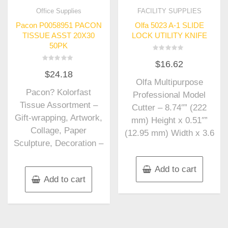
Office Supplies
FACILITY SUPPLIES
Pacon P0058951 PACON
Olfa 5023 A-1 SLIDE
TISSUE ASST 20X30
LOCK UTILITY KNIFE
50PK
Rated
$
16.62
0
Rated
out
$
24.18
0
of
out
Olfa Multipurpose
5
of
Pacon? Kolorfast
5
Professional Model
Tissue Assortment –
Cutter – 8.74″” (222
Gift-wrapping, Artwork,
mm) Height x 0.51″”
Collage, Paper
(12.95 mm) Width x 3.6
Sculpture, Decoration –
Add to cart
Add to cart