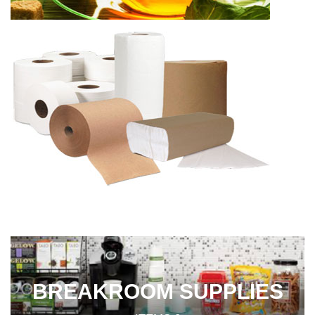
BREAKROOM SUPPLIES