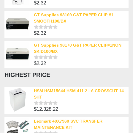
$
2.32
Rated
0
out
GT Supplies 98169 G&T PAPER CLIP #1
of
SMOOTH100/BX
5
$
2.32
Rated
0
out
GT Supplies 98170 G&T PAPER CLIP#1NON
of
SKID100/BX
5
$
2.32
Rated
0
HIGHEST PRICE
out
of
5
HSM HSM15644 HSM 411.2 L6 CROSSCUT 14
SHT
$
12,328.22
Rated
0
out
Lexmark 40X7560 SVC TRANSFER
of
MAINTENANCE KIT
5