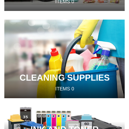
ITEMS
0
CLEANING SUPPLIES
ITEMS
0