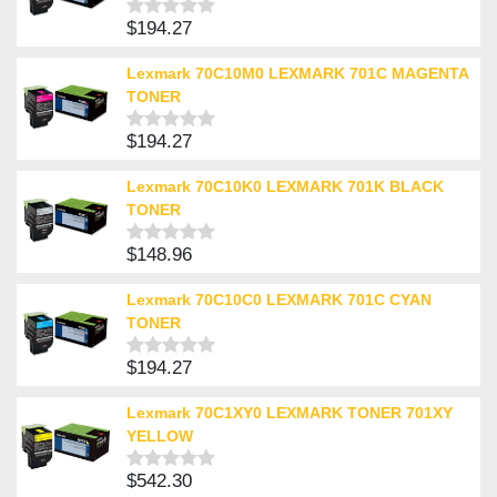
$
194.27
Rated
0
out
Lexmark 70C10M0 LEXMARK 701C MAGENTA
of
TONER
5
$
194.27
Rated
0
out
Lexmark 70C10K0 LEXMARK 701K BLACK
of
TONER
5
$
148.96
Rated
0
out
Lexmark 70C10C0 LEXMARK 701C CYAN
of
TONER
5
$
194.27
Rated
0
out
Lexmark 70C1XY0 LEXMARK TONER 701XY
of
YELLOW
5
$
542.30
Rated