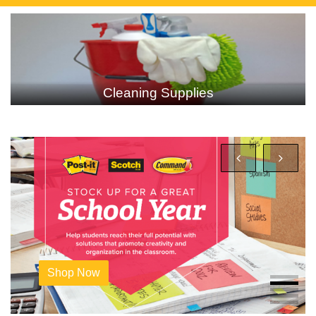
Technology
Shop Now