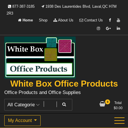
Skip
877-387-3185
1938 Des Laurentides Blvd, Laval,QC H7M
to
2R3
content
Home
Shop
About Us
Contact Us
White Box Office Products
Office Products and Office Supplies
0
Total
$
0.00
My Account