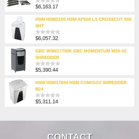
$
6,163.17
Rated
0
out
HSM HSM2105 HSM AF500 L5 CROSSCUT 500
of
SHT
5
$
6,057.32
Rated
0
out
GBC WSM177006 GBC MOMENTUM M20-32
of
SHREDDER
5
$
5,390.44
Rated
0
out
HSM HSM17844 HSM COM/GOV SHREDDER
of
B24
5
$
5,311.14
Rated
0
out
of
5
CONTACT