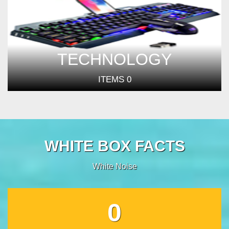
TECHNOLOGY
ITEMS
0
WHITE BOX FACTS
White Noise
0