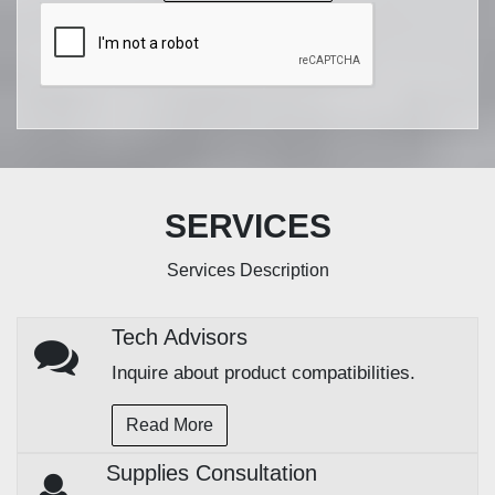
SERVICES
Services Description
Tech Advisors
Inquire about product compatibilities.
Read More
Supplies Consultation