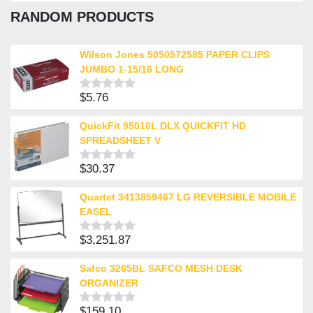
0
RANDOM PRODUCTS
out
of
5
Wilson Jones 5050572585 PAPER CLIPS
JUMBO 1-15/16 LONG
$
5.76
Rated
0
out
QuickFit 95010L DLX QUICKFIT HD
of
SPREADSHEET V
5
$
30.37
Rated
0
out
Quartet 3413859467 LG REVERSIBLE MOBILE
of
EASEL
5
$
3,251.87
Rated
0
out
Safco 3265BL SAFCO MESH DESK
of
ORGANIZER
5
$
159.10