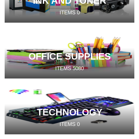
INK AND TONER
ITEMS
0
OFFICE SUPPLIES
ITEMS
5080
TECHNOLOGY
ITEMS
0