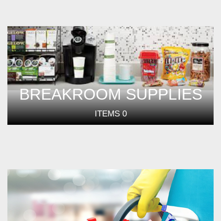
BREAKROOM SUPPLIES
ITEMS
0