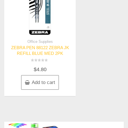
Office Supplies
ZEBRA PEN 88122 ZEBRA JK
REFILL BLUE MED 2PK
Rated
$
4.80
0
out
of
5
Add to cart