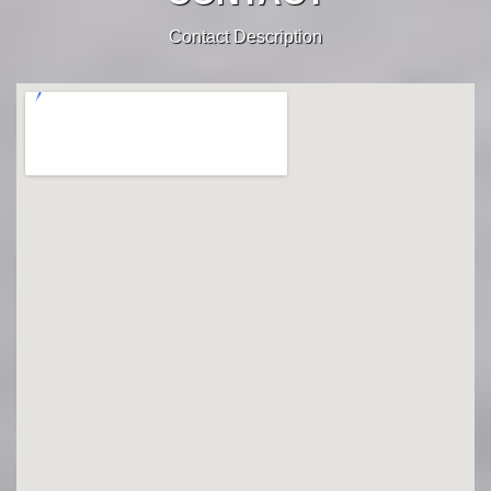
Contact Description