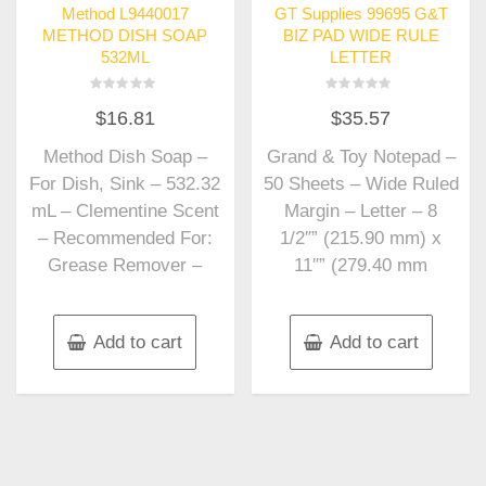
Method L9440017
GT Supplies 99695 G&T
METHOD DISH SOAP
BIZ PAD WIDE RULE
532ML
LETTER
Rated
Rated
$
16.81
$
35.57
0
0
out
out
of
of
Method Dish Soap –
Grand & Toy Notepad –
5
5
For Dish, Sink – 532.32
50 Sheets – Wide Ruled
mL – Clementine Scent
Margin – Letter – 8
– Recommended For:
1/2″” (215.90 mm) x
Grease Remover –
11″” (279.40 mm
Add to cart
Add to cart