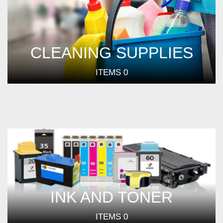
CLEANING SUPPLIES
ITEMS
0
INK AND TONER
ITEMS
0