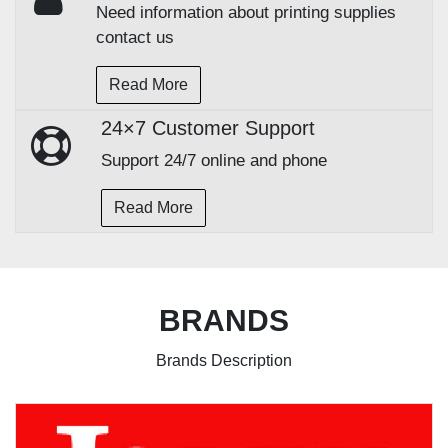
Need information about printing supplies
contact us
Read More
24×7 Customer Support
Support 24/7 online and phone
Read More
BRANDS
Brands Description