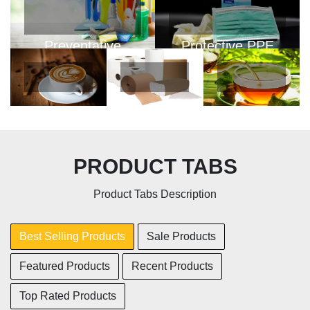
Preventative
Protective PPE
PPE
View Products
View Products
Coffee
Personal
Tea
PRODUCT TABS
Paper
View
View
Product Tabs Description
Products
Products
View
Products
Best Selling Products
Sale Products
Featured Products
Recent Products
Top Rated Products