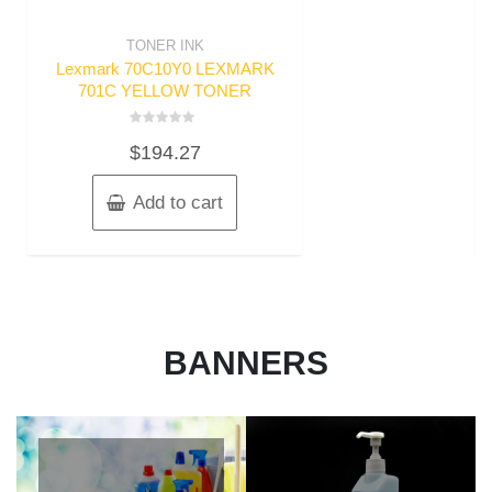
TONER INK
Lexmark 70C10Y0 LEXMARK
701C YELLOW TONER
Rated
$
194.27
0
out
of
5
Add to cart
BANNERS