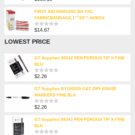
Rated
0
out
FIRST AID 500010SC-BX FAC
of
FABRICBANDAGE,1""X3"",40/BOX
5
$
14.67
Rated
0
LOWEST PRICE
out
of
5
GT Supplies 99342 PEN POROUS TIP X-FINE
BLU
$
2.26
Rated
0
out
GT Supplies BY100205 G&T DRY ERASE
of
MARKERS FINE BLK
5
$
2.26
Rated
0
out
GT Supplies 99341 PEN POROUS TIP X-FINE
of
BLK
5