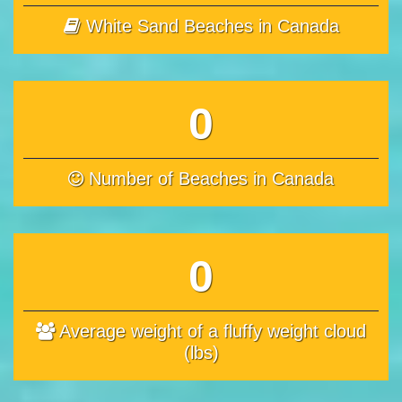
White Sand Beaches in Canada
0
Number of Beaches in Canada
0
Average weight of a fluffy weight cloud
(lbs)