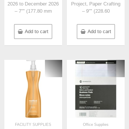
2026 to December 2026
Project, Paper Crafting
– 7″” (177.80 mm
– 9″” (228.60
Add to cart
Add to cart
FACILITY SUPPLIES
Office Supplies