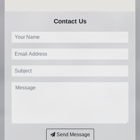
Contact Us
Send Message