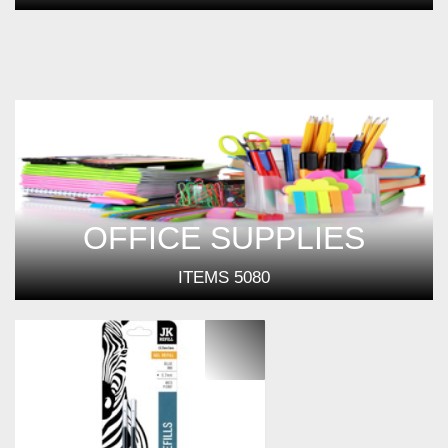
OFFICE SUPPLIES
ITEMS
5080