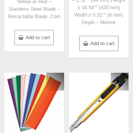
– 2.52″” (64 mm) Height
Yellow or Red –
x 16.54″” (420 mm)
Stainless Steel Blade –
Width x 0.31″” (8 mm)
Retractable Blade, Com
Depth – Memor
Add to cart
Add to cart