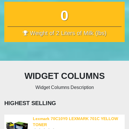
0
Weight of 2 Liters of Milk (lbs)
WIDGET COLUMNS
Widget Columns Description
HIGHEST SELLING
Lexmark 70C10Y0 LEXMARK 701C YELLOW
TONER